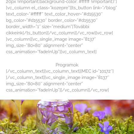
20px !important;background-color: #ffffff !important;}”]
[vc_column el_class=”kozepre”][ts_button link=”/blog”
text_color=”#ffffff” text_color_hover=”#d15530″
bg_color=”#d15530″ border_color=”#d15530″
border_width=”1″ size=”medium”]További
cikkeink[/ts_button][/vc_column][/vc_row][vc_row]
[vc_column][vc_single_image image=”8137″
img_size=”80×80″ alignment=”center”
css_animation=”fadeInUp”][vc_column_text]
Programok
[/vc_column_text][vc_column_text][MEC id=”10172″]
[/vc_column_text][vc_single_image image=”8137″
img_size=”80×80″ alignment=”center”
css_animation=”fadeInUp”][/vc_column][/vc_row]