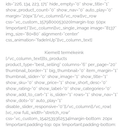
ids=”226, 134, 223, 171″ hide_empty=”0″ show_title=”1″
show_product_count=”0″ show_nav=”0″ auto_play=”0″
margin=”20px”][/vc_column][/vc_row][vc_row
css=”.vc_custom_1579800053020{margin-top: 50px
!important;}”][vc_column][vc_single_image image=”8137″
img_size=”80×80″ alignment=”center”
css_animation=”fadeInUp”][vc_column_text]
Kiemelt termékeink
[/vc_column_text][ts_products
product_type=”best_selling” columns=”6″ per_page=”20″
thumbnail_border=”1″ big_thumbnail=”0″ item_margin=”1″
thumbnail_slider=”0″ show_image=”1″ show_title=”1″
show_sku=”0″ show_price=”1″ show_short_desc=”0″
show_rating=”0″ show_label=”0″ show_categories=”0″
show_add_to_cart=”1″ is_slider=”1″ rows=”1″ show_nav=”1″
show_dots=”0″ auto_play=”1″
disable_slider_responsive=”0″][/vc_column][/vc_row]
[vc_row full_width=”stretch_row”
css=”.vc_custom_1542539362534{margin-bottom: 20px
!important;padding-top: 0px !important;padding-bottom: