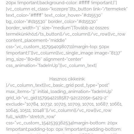
20px !important;background-color: #ffffff !important;}”]
[vc_column el_class=”kozepre”][ts_button link=”/termekek”
text_color=”#ffffff” text_color_hover=”#d15530″
bg_color=”#d15530″ border_color=”#d15530″
border_width=”1″ size=”medium”]Tovább az összes
termékünkhöz[/ts_button][/vc_column][/vc_row][vc_row
content_placement=”middle”
css=”.vc_custom_1579940980711{margin-top: 50px
!important;}”][vc_column][vc_single_image image=”8137″
img_size=”80×80″ alignment=”center”
css_animation=”fadeInUp”][vc_column_text]
Hasznos cikkeink
[/vc_column_text][vc_basic_grid post_type=”post”
max_items=”3″ initial_loading_animation=”fadeInUp”
grid_id=”vc_gid:1579942218587-92c2205e-5429-2″
exclude=”10784, 10732, 10725, 10709, 10701, 10687, 10661,
10645, 10511, 10148″][/vc_column][/vc_row][vc_row
full_width=”stretch_row”
css=”.vc_custom_1542539362534{margin-bottom: 20px
!important;padding-top: 0px !important;padding-bottom: